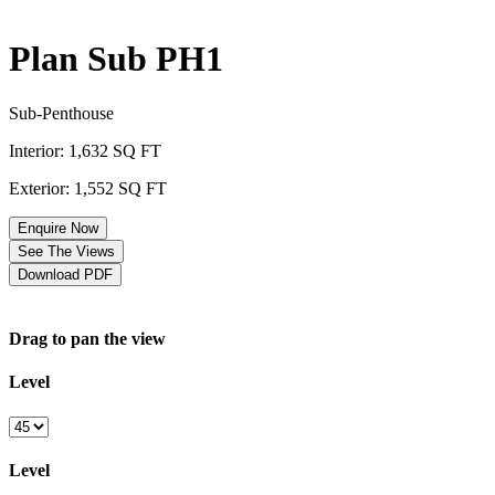
Plan Sub PH1
Sub-Penthouse
Interior: 1,632 SQ FT
Exterior: 1,552 SQ FT
Enquire Now
See The Views
Download PDF
Drag to pan the view
Level
Level