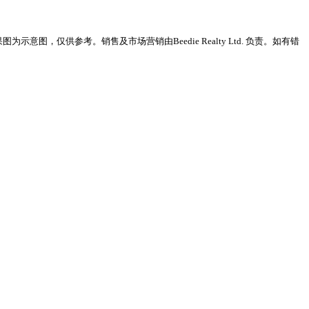
意图，仅供参考。销售及市场营销由Beedie Realty Ltd. 负责。如有错