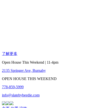
了解更多
Open House This Weekend | 11-4pm
2135 Springer Ave, Burnaby
OPEN HOUSE THIS WEEKEND
778-859-5999
info@slatebybeedie.com