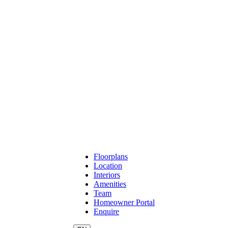
Floorplans
Location
Interiors
Amenities
Team
Homeowner Portal
Enquire