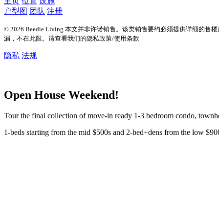
主页
位置
设施
户型图
团队
注册
© 2026 Beedie Living 本文并非许诺销售。该类销售要约必须提供详
漏，不在此限。请查看我们的隐私政策/使用条款
隐私
法规
Open House Weekend!
Tour the final collection of move-in ready 1-3 bedroom condo, tow
1-beds starting from the mid $500s and 2-bed+dens from the low $90