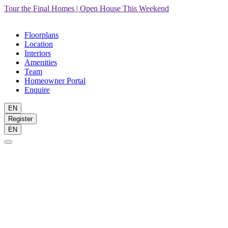
Tour the Final Homes | Open House This Weekend
Floorplans
Location
Interiors
Amenities
Team
Homeowner Portal
Enquire
EN
Register
EN