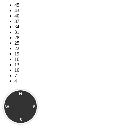
45
43
40
37
34
31
28
25
22
19
16
13
10
7
4