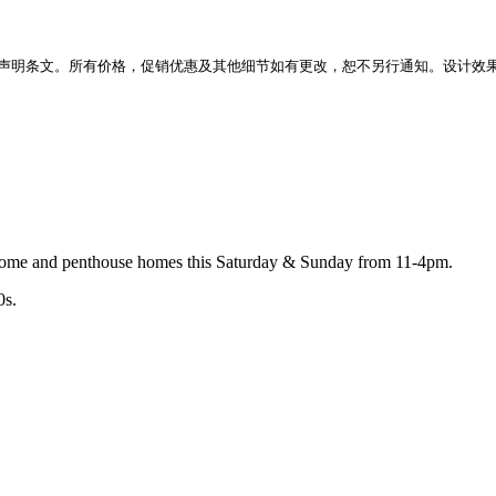
细的售楼声明条文。所有价格，促销优惠及其他细节如有更改，恕不另行通知。设计效果图为示
nhome and penthouse homes this Saturday & Sunday from 11-4pm.
0s.