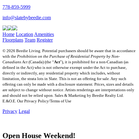
778-859-5999
info@slatebybeedie.com
Home
Location
Amenities
Floorplans
Team
Register
© 2026 Beedie Living. Potential purchasers should be aware that in accordance
with the
Prohibition on the Purchase of Residential Property by Non-
Canadians Act
(Canada) (the “
Act
”), it is prohibited for a non-Canadian (as
defined in the Act) who is not otherwise exempt under the Act to purchase,
directly or indirectly, any residential property which includes, without
limitation, the strata lots in Slate. This is not an offering for sale. Any such
offering can only be made with a disclosure statement. Prices, sizes and details
are subject to change without notice. Artists renderings are interpretations only
and should not be relied upon. Sales & Marketing by Beedie Realty Ltd.
E.&O.E. Our Privacy Policy/Terms of Use
Privacy
Legal
Open House Weekend!