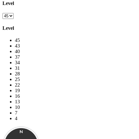
Level
Level
45
43
40
37
34
31
28
25
22
19
16
13
10
7
4