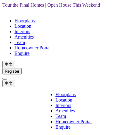
Tour the Final Homes | Open House This Weekend
Floorplans
Location
Interiors
Amenities
Team
Homeowner Portal
Enquire
中文
Register
中文
Floorplans
Location
Interiors
Amenities
Team
Homeowner Portal
Enquire