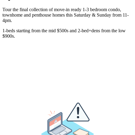
Tour the final collection of move-in ready 1-3 bedroom condo,
townhome and penthouse homes this Saturday & Sunday from 11-
4pm.
1-beds starting from the mid $500s and 2-bed+dens from the low
$900s.