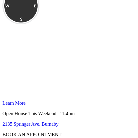
Learn More
Open House This Weekend | 11-4pm
2135 Springer Ave, Burnaby
BOOK AN APPOINTMENT