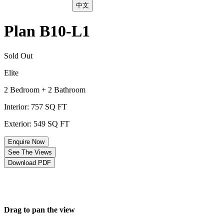
中文
Plan B10-L1
Sold Out
Elite
2 Bedroom + 2 Bathroom
Interior: 757 SQ FT
Exterior: 549 SQ FT
Enquire Now
See The Views
Download PDF
Drag to pan the view