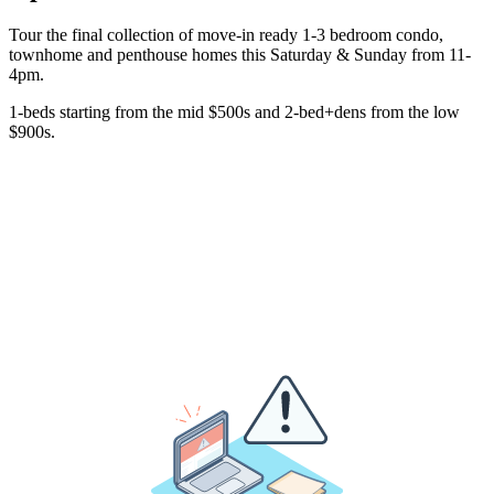
Tour the final collection of move-in ready 1-3 bedroom condo,
townhome and penthouse homes this Saturday & Sunday from 11-
4pm.
1-beds starting from the mid $500s and 2-bed+dens from the low
$900s.