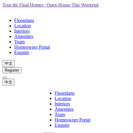
Tour the Final Homes | Open House This Weekend
Floorplans
Location
Interiors
Amenities
Team
Homeowner Portal
Enquire
中文
Register
中文
Floorplans
Location
Interiors
Amenities
Team
Homeowner Portal
Enquire