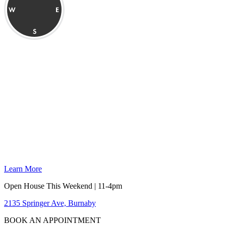
Learn More
Open House This Weekend | 11-4pm
2135 Springer Ave, Burnaby
BOOK AN APPOINTMENT