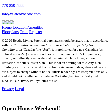
778-859-5999
info@slatebybeedie.com
Home
Location
Amenities
Floorplans
Team
Register
© 2026 Beedie Living. Potential purchasers should be aware that in accordance
with the
Prohibition on the Purchase of Residential Property by Non-
Canadians Act
(Canada) (the “
Act
”), it is prohibited for a non-Canadian (as
defined in the Act) who is not otherwise exempt under the Act to purchase,
directly or indirectly, any residential property which includes, without
limitation, the strata lots in Slate. This is not an offering for sale. Any such
offering can only be made with a disclosure statement. Prices, sizes and details
are subject to change without notice. Artists renderings are interpretations only
and should not be relied upon. Sales & Marketing by Beedie Realty Ltd.
E.&O.E. Our Privacy Policy/Terms of Use
Privacy
Legal
Open House Weekend!