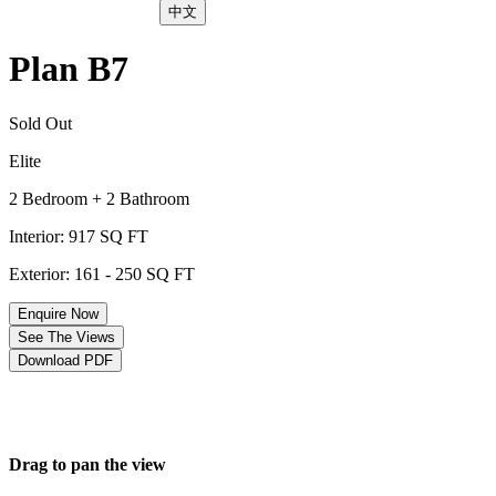
中文
Plan B7
Sold Out
Elite
2 Bedroom + 2 Bathroom
Interior: 917 SQ FT
Exterior: 161 - 250 SQ FT
Enquire Now
See The Views
Download PDF
Drag to pan the view