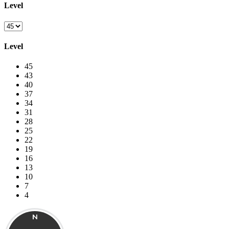
Level
Level
45
43
40
37
34
31
28
25
22
19
16
13
10
7
4