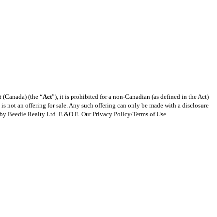
t
(Canada) (the “
Act
”), it is prohibited for a non-Canadian (as defined in the Act)
s is not an offering for sale. Any such offering can only be made with a disclosure
ng by Beedie Realty Ltd. E.&O.E. Our Privacy Policy/Terms of Use