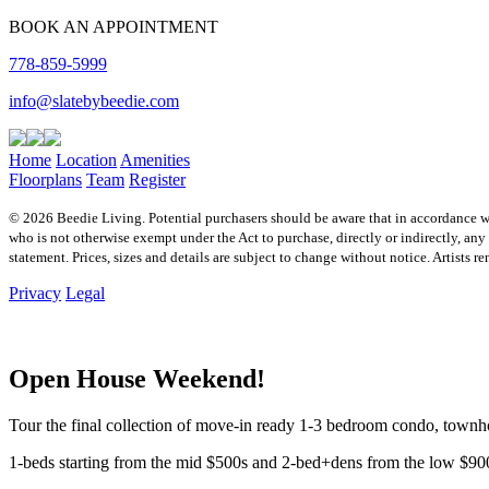
BOOK AN APPOINTMENT
778-859-5999
info@slatebybeedie.com
Home
Location
Amenities
Floorplans
Team
Register
© 2026 Beedie Living. Potential purchasers should be aware that in accordance 
who is not otherwise exempt under the Act to purchase, directly or indirectly, any r
statement. Prices, sizes and details are subject to change without notice. Artist
Privacy
Legal
Open House Weekend!
Tour the final collection of move-in ready 1-3 bedroom condo, tow
1-beds starting from the mid $500s and 2-bed+dens from the low $90