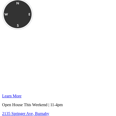
Learn More
Open House This Weekend | 11-4pm
2135 Springer Ave, Burnaby