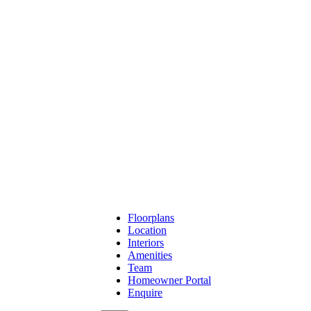
Floorplans
Location
Interiors
Amenities
Team
Homeowner Portal
Enquire