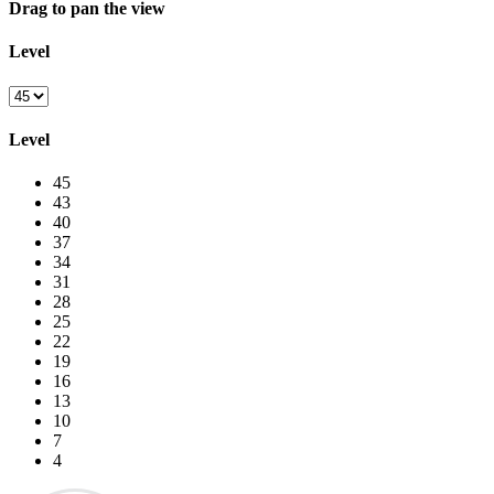
Drag to pan the view
Level
Level
45
43
40
37
34
31
28
25
22
19
16
13
10
7
4