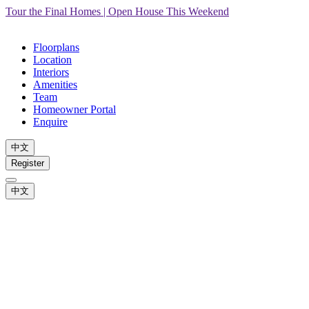
Tour the Final Homes | Open House This Weekend
Floorplans
Location
Interiors
Amenities
Team
Homeowner Portal
Enquire
中文
Register
中文