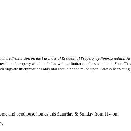
with the
Prohibition on the Purchase of Residential Property by Non-Canadians Ac
esidential property which includes, without limitation, the strata lots in Slate. Thi
s renderings are interpretations only and should not be relied upon. Sales & Marketi
nhome and penthouse homes this Saturday & Sunday from 11-4pm.
0s.