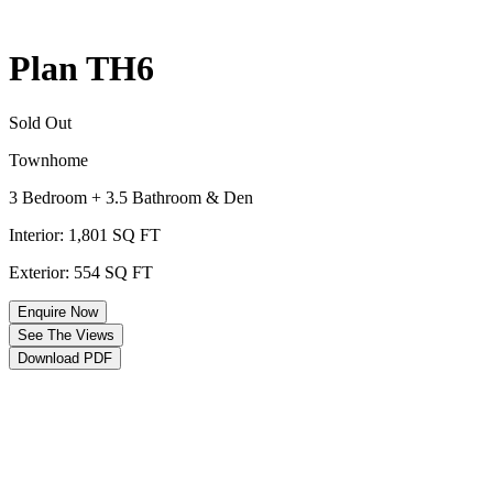
Plan TH6
Sold Out
Townhome
3 Bedroom + 3.5 Bathroom & Den
Interior: 1,801 SQ FT
Exterior: 554 SQ FT
Enquire Now
See The Views
Download PDF